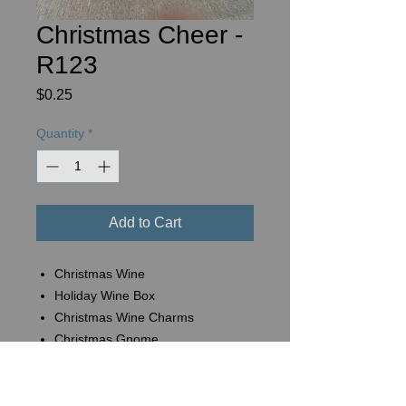
Christmas Cheer -
R123
Price
$0.25
Quantity
*
Add to Cart
Christmas Wine
Holiday Wine Box
Christmas Wine Charms
Christmas Gnome
Basket #