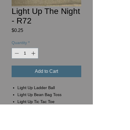
Light Up The Night
- R72
Price
$0.25
Quantity
*
Add to Cart
Light Up Ladder Ball
Light Up Bean Bag Toss
Light Up Tic Tac Toe
Basket #