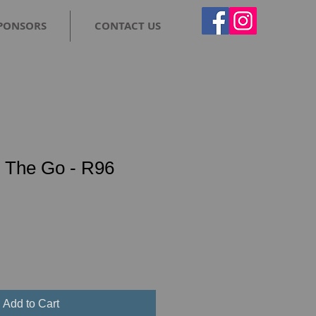
PONSORS
CONTACT US
The Go - R96
Add to Cart