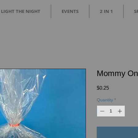
LIGHT THE NIGHT
EVENTS
2 IN 1
S
Mommy On 
Price
$0.25
Quantity
*