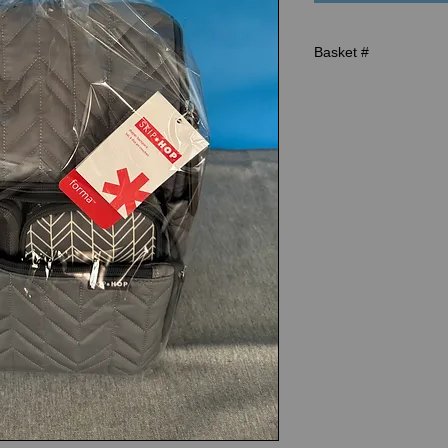
Basket #
R-96