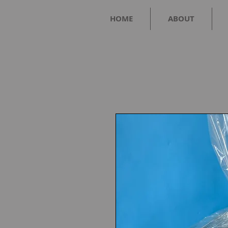
HOME
ABOUT