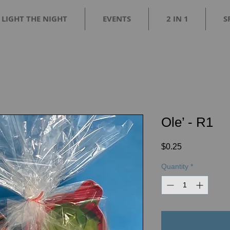
LIGHT THE NIGHT
EVENTS
2 IN 1
S
Ole’ - R1
Price
$0.25
Quantity
*