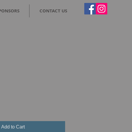
PONSORS
CONTACT US
Add to Cart