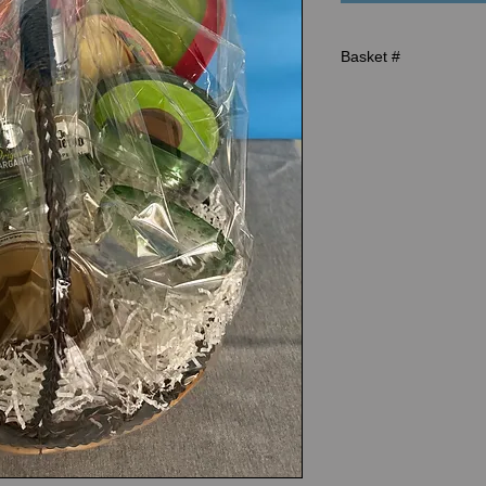
Basket #
R-1