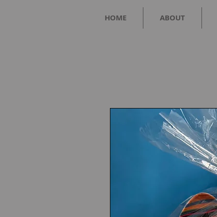
HOME
ABOUT