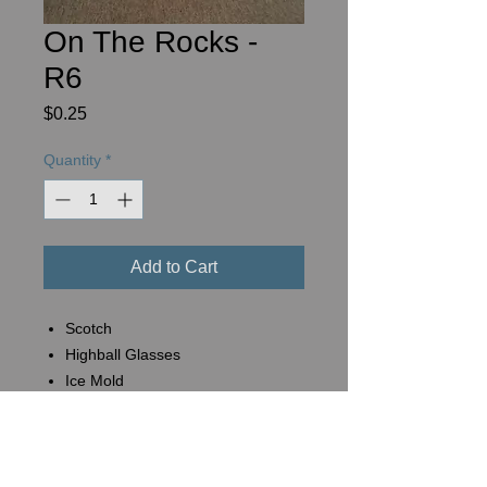
On The Rocks -
R6
Price
$0.25
Quantity
*
Add to Cart
Scotch
Highball Glasses
Ice Mold
Basket #