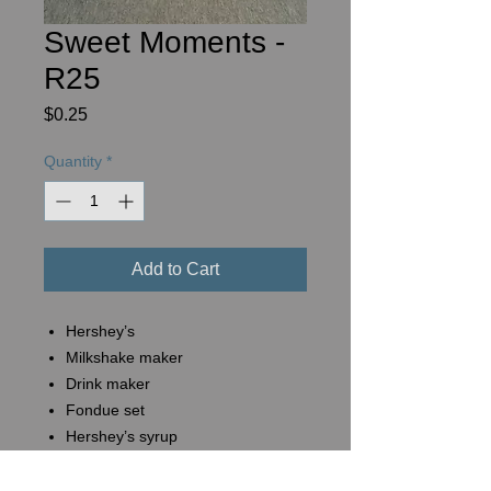
Sweet Moments -
R25
Price
$0.25
Quantity
*
Add to Cart
Hershey’s
Milkshake maker
Drink maker
Fondue set
Hershey’s syrup
Hershey’s chocolate bars (6 pk)